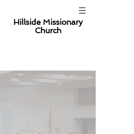
Hillside Missionary
Church