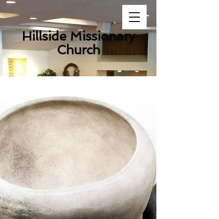
Hillside Missionary
Church